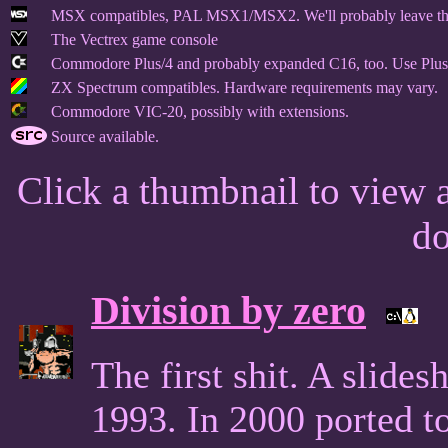
MSX compatibles, PAL MSX1/MSX2. We'll probably leave this 
The Vectrex game console
Commodore Plus/4 and probably expanded C16, too. Use Plus
ZX Spectrum compatibles. Hardware requirements may vary.
Commodore VIC-20, possibly with extensions.
Source available.
Click a thumbnail to view a
d
Division by zero
The first shit. A slid
1993. In 2000 ported 