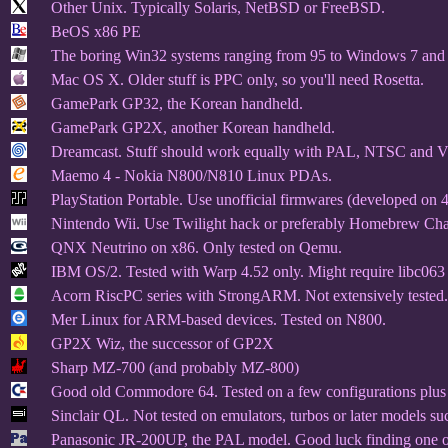
Other Unix. Typically Solaris, NetBSD or FreeBSD.
BeOS x86 PE
The boring Win32 systems ranging from 95 to Windows 7 and 
Mac OS X. Older stuff is PPC only, so you'll need Rosetta.
GamePark GP32, the Korean handheld.
GamePark GP2X, another Korean handheld.
Dreamcast. Stuff should work equally with PAL, NTSC and
Maemo 4 - Nokia N800/N810 Linux PDAs.
PlayStation Portable. Use unofficial firmwares (developed on 
Nintendo Wii. Use Twilight hack or preferably Homebrew Chan
QNX Neutrino on x86. Only tested on Qemu.
IBM OS/2. Tested with Warp 4.52 only. Might require libc063 i
Acorn RiscPC series with StrongARM. Not extensively tested.
Mer Linux for ARM-based devices. Tested on N800.
GP2X Wiz, the successor of GP2X
Sharp MZ-700 (and probably MZ-800)
Good old Commodore 64. Tested on a few configurations plu
Sinclair QL. Not tested on emulators, turbos or later models s
Panasonic JR-200UP, the PAL model. Good luck finding one of