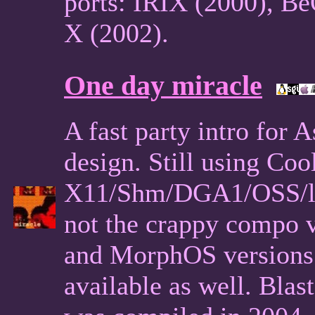
ports: IRIX (2000), B
X (2002).
One day miracle
A fast party intro for 
design. Still using Cool
X11/Shm/DGA1/OSS/libc
not the crappy compo 
and MorphOS versions 
available as well. Bla