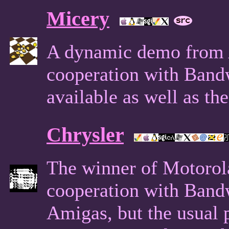
Micery
A dynamic demo from A
cooperation with Band
available as well as th
Chrysler
The winner of Motorol
cooperation with Band
Amigas, but the usual po