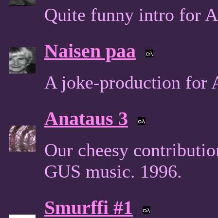
Quite funny intro for
Naisen paa
A joke-production for
Anataus 3
Our cheesy contributi
GUS music. 1996.
Smurffi #1