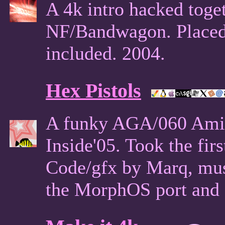
A 4k intro hacked toge
NF/Bandwagon. Placed 
included. 2004.
Hex Pistols
A funky AGA/060 Ami
Inside'05. Took the fir
Code/gfx by Marq, mus
the MorphOS port and C