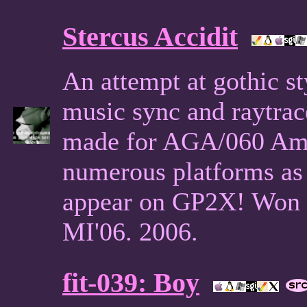
Stercus Accidit
An attempt at gothic st
music sync and raytrac
made for AGA/060 Amig
numerous platforms as u
appear on GP2X! Won 
MI'06. 2006.
fit-039: Boy