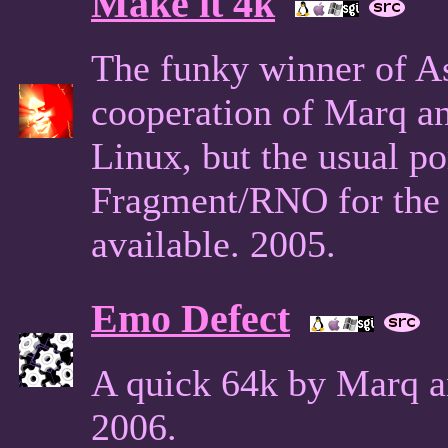
Make it 4k
The funky winner of A
cooperation of Marq a
Linux, but the usual po
Fragment/RNO for the 
available. 2005.
Emo Defect
A quick 64k by Marq a
2006.