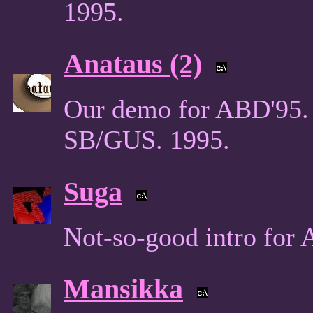
1995.
Anataus (2)
Our demo for ABD'95. 
SB/GUS. 1995.
Suga
Not-so-good intro for
Mansikka