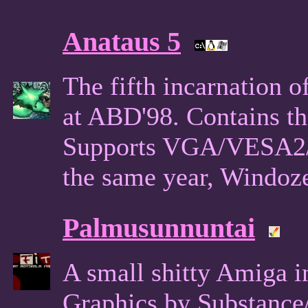
Anataus 5
The fifth incarnation o
at ABD'98. Contains th
Supports VGA/VESA2/
the same year, Windoze
Palmusunnuntai
A small shitty Amiga in
Graphics by Substance