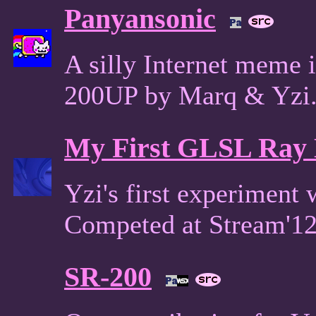
Panyansonic
A silly Internet meme
200UP by Marq & Yzi
My First GLSL Ray
Yzi's first experiment
Competed at Stream'1
SR-200