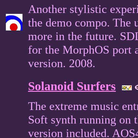
Another stylistic expe
the demo compo. The u
more in the future. S
for the MorphOS port 
version. 2008.
Solanoid Surfers
The extreme music ent
Soft synth running on
version included. AOS4