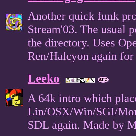
Another quick funk pro
Stream'03. The usual po
the directory. Uses O
Ren/Halcyon again for 
Leeko
A 64k intro which plac
Lin/OSX/Win/SGI/Mor
SDL again. Made by M