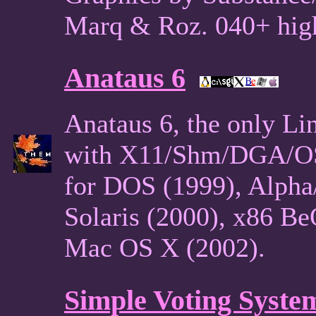
Marq & Roz. 040+ hig
Anataus 6
Anataus 6, the only L
with X11/Shm/DGA/OSS
for DOS (1999), Alpha
Solaris (2000), x86 B
Mac OS X (2002).
Simple Voting Syste