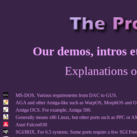
Our demos, intros et
Explanations o
MS-DOS. Various requirements from DAC to GUS.
AGA and other Amiga-like such as WarpOS, MorphOS and O
Amiga OCS. For example, Amiga 500.
Generally means x86 Linux, but other ports such as PPC or A
Atari Falcon030
SGI/IRIX. For 6.5 systems. Some ports require a few SGI Free