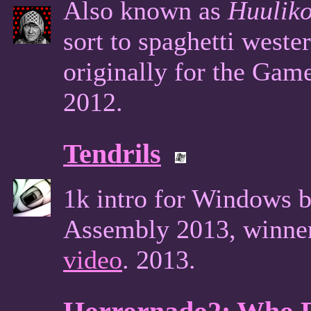
Also known as
Huuliko
sort to spaghetti west
originally for the Ga
2012.
Tendrils
1k intro for Windows b
Assembly 2013, winner
video
. 2013.