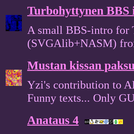
Turbohyttynen BBS 
A small BBS-intro for 
(SVGAlib+NASM) fro
Mustan kissan paksut
Yzi's contribution to 
Funny texts... Only G
Anataus 4