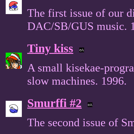
The first issue of our 
DAC/SB/GUS music. 1
Tiny kiss
A small kisekae-progra
slow machines. 1996.
Smurffi #2
The second issue of Sm