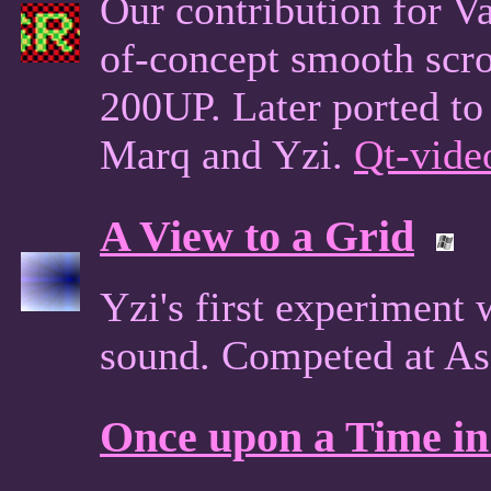
Our contribution for Va
of-concept smooth scro
200UP. Later ported to
Marq and Yzi.
Qt-vide
A View to a Grid
Yzi's first experiment
sound. Competed at As
Once upon a Time in