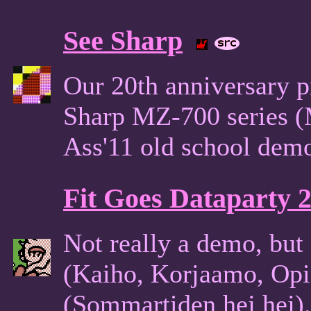
See Sharp
Our 20th anniversary p
Sharp MZ-700 series (
Ass'11 old school de
Fit Goes Dataparty 
Not really a demo, but 
(Kaiho, Korjaamo, Opi
(Sommartiden hej hej). 