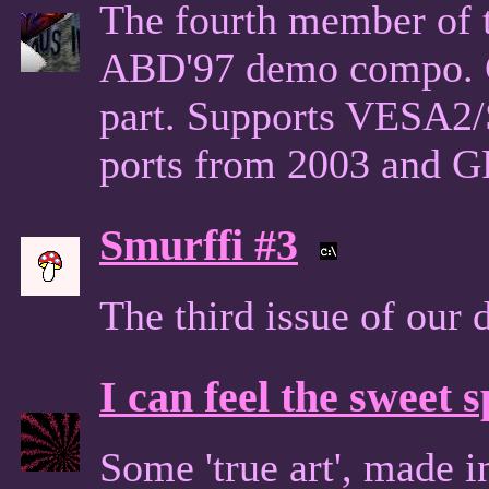
The fourth member of t
ABD'97 demo compo. Co
part. Supports VESA2
ports from 2003 and 
Smurffi #3
The third issue of our
I can feel the sweet 
Some 'true art', made 