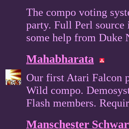
The compo voting syst
party. Full Perl sourc
some help from Duke
Mahabharata
Our first Atari Falcon
Wild compo. Demosyst
Flash members. Requi
Manschester Schwar