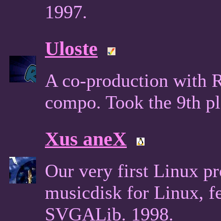
1997.
Uloste
A co-production with 
compo. Took the 9th p
Xus aneX
Our very first Linux pr
musicdisk for Linux, f
SVGALib. 1998.