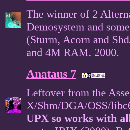
The winner of 2 Alter
Demosystem and some p
(Sturm, Acorn and Shd
and 4M RAM. 2000.
Anataus 7
Leftover from the Ass
X/Shm/DGA/OSS/libc6 
UPX so works with all