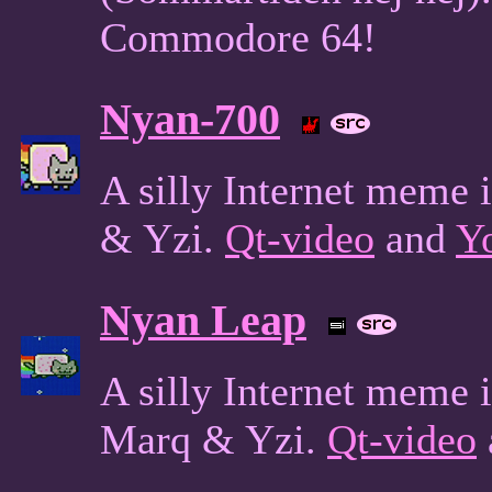
Commodore 64!
Nyan-700
A silly Internet meme
& Yzi.
Qt-video
and
Y
Nyan Leap
A silly Internet meme
Marq & Yzi.
Qt-video