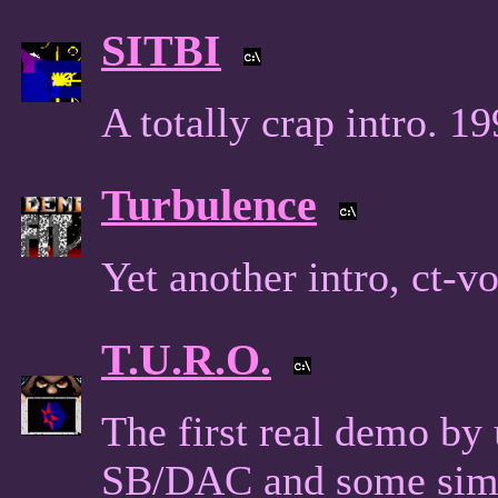
SITBI
A totally crap intro. 19
Turbulence
Yet another intro, ct-v
T.U.R.O.
The first real demo by
SB/DAC and some simp