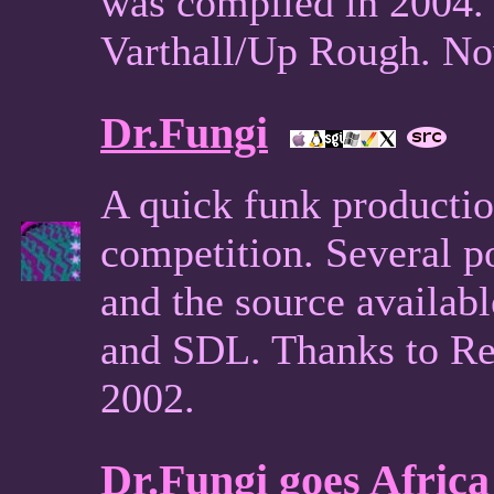
was compiled in 2004.
Varthall/Up Rough. Now
Dr.Fungi
A quick funk productio
competition. Several 
and the source availab
and SDL. Thanks to Ren
2002.
Dr.Fungi goes Africa