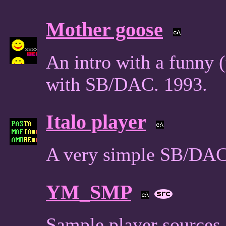
Mother goose
An intro with a funny 
with SB/DAC. 1993.
Italo player
A very simple SB/DAC
YM_SMP
Sample player sources