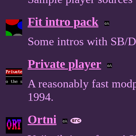
Fit intro pack
Some intros with SB/
Private player
A reasonably fast mod
1994.
Ortni