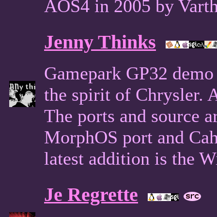
AOS4 in 2005 by Varth
Jenny Thinks
Gamepark GP32 demo f
the spirit of Chrysler
The ports and source ar
MorphOS port and Cah
latest addition is the 
Je Regrette