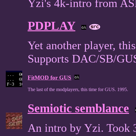
Yzi's 4k-intro from A
PDPLAY
Yet another player, thi
Supports DAC/SB/GUS
FitMOD for GUS
The last of the modplayers, this time for GUS. 1995.
Semiotic semblance
An intro by Yzi. Took