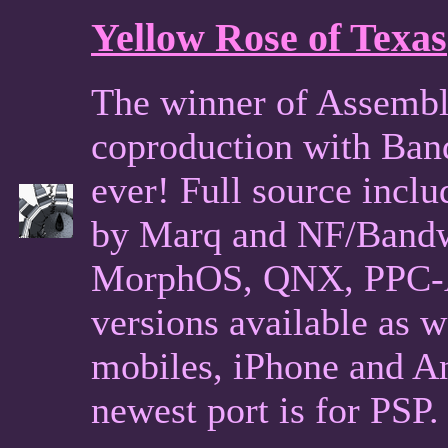
Yellow Rose of Texas
The winner of Assembl
coproduction with Ban
ever! Full source incl
by Marq and NF/Band
MorphOS, QNX, PPC-Am
versions available as 
mobiles, iPhone and An
newest port is for PSP.